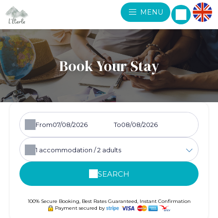
MENU
Book Your Stay
From
To
1
accommodation /
2
adults
SEARCH
100% Secure Booking, Best Rates Guaranteed, Instant Confirmation
Payment secured by