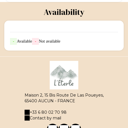
Availability
-
Available
-
Not available
Maison 2, 15 Bis Route De Las Poueyes,
65400 AUCUN - FRANCE
+33 6 80 02 70 98
Contact by mail