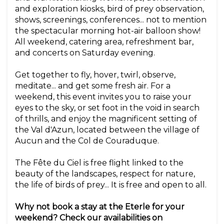
and exploration kiosks, bird of prey observation,
shows, screenings, conferences... not to mention
the spectacular morning hot-air balloon show!
All weekend, catering area, refreshment bar,
and concerts on Saturday evening.
Get together to fly, hover, twirl, observe,
meditate... and get some fresh air. For a
weekend, this event invites you to raise your
eyes to the sky, or set foot in the void in search
of thrills, and enjoy the magnificent setting of
the Val d'Azun, located between the village of
Aucun and the Col de Couraduque.
The Fête du Ciel is free flight linked to the
beauty of the landscapes, respect for nature,
the life of birds of prey... It is free and open to all.
Why not book a stay at the Eterle for your
weekend? Check our availabilities on