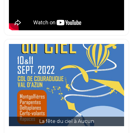
La fête du ciel à Aucun