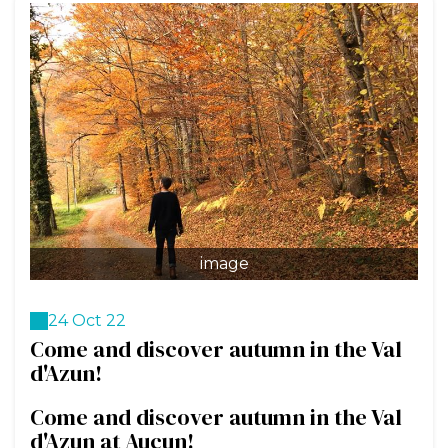
image
24 Oct 22
Come and discover autumn in the Val
d'Azun!
Come and discover autumn in the Val
d'Azun at Aucun!