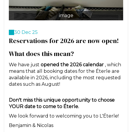
image
30 Dec 25
Reservations for 2026 are now open!
What does this mean?
We have just
opened the 2026 calendar
, which
means that all booking dates for the Éterle are
available in 2026, including the most requested
dates such as August!
Don't miss this unique opportunity to choose
YOUR date to come to Éterle.
We look forward to welcoming you to L'Éterle!
Benjamin & Nicolas