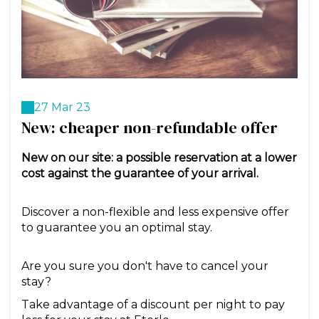
27 Mar 23
New: cheaper non-refundable offer
New on our site: a possible reservation at a lower
cost against the guarantee of your arrival.
Discover a non-flexible and less expensive offer
to guarantee you an optimal stay.
Are you sure you don't have to cancel your
stay?
Take advantage of a discount per night to pay