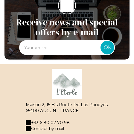
Receive news and special
offers by e-mail
OK
Maison 2, 15 Bis Route De Las Poueyes,
65400 AUCUN - FRANCE
+33 6 80 02 70 98
Contact by mail