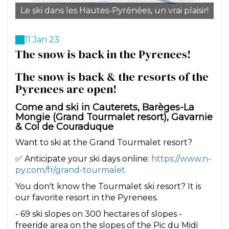
Le ski dans les Hautes-Pyrénées, un vrai plaisir!
11 Jan 23
The snow is back in the Pyrenees!
The snow is back & the resorts of the
Pyrenees are open!
Come and ski in Cauterets, Barèges-La
Mongie (Grand Tourmalet resort), Gavarnie
& Col de Couraduque
Want to ski at the Grand Tourmalet resort?
✅ Anticipate your ski days online:
https://www.n-
py.com/fr/grand-tourmalet
You don't know the Tourmalet ski resort? It is
our favorite resort in the Pyrenees.
- 69 ski slopes on 300 hectares of slopes -
freeride area on the slopes of the Pic du Midi