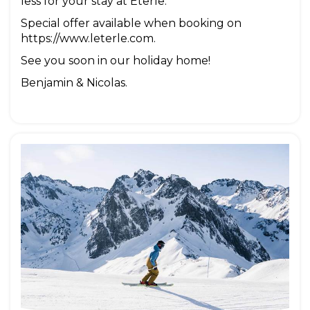
less for your stay at Eterle.
Special offer available when booking on
https://www.leterle.com.
See you soon in our holiday home!
Benjamin & Nicolas.