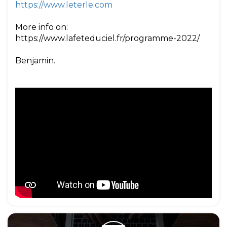
https://www.leterle.com
More info on:
https://www.lafeteduciel.fr/programme-2022/
Benjamin.