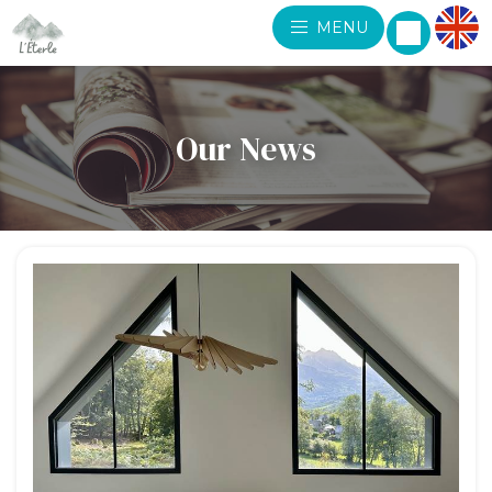
MENU
Our News