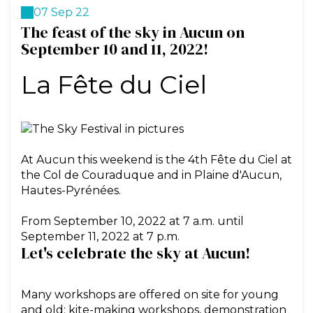
07 Sep 22
The feast of the sky in Aucun on
September 10 and 11, 2022!
La Fête du Ciel
At Aucun this weekend is the 4th Fête du Ciel at
the Col de Couraduque and in Plaine d'Aucun,
Hautes-Pyrénées.
From September 10, 2022 at 7 a.m. until
Let's celebrate the sky at Aucun!
Many workshops are offered on site for young
and old: kite-making workshops, demonstration