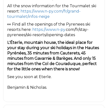
All the snow information for the Tourmalet ski
resort:
https://www.n-py.com/fr/grand-
tourmalet/infos-neige
👀 Find all the openings of the Pyrenees ski
resorts here:
https://www.n-py.
com/fr/stay-
pyrenees/ski-resorts/opening-dates
L'Éterle, mountain house, the ideal place for
your stay during your ski holidays in the Hautes
Pyrénées, 35 minutes from Cauterets, 45
minutes from Gavarnie & Barèges. And only 15
minutes from the Col de Couraduque, perfect
for the little ones when there is snow!
See you soon at Eterle.
Benjamin & Nicholas.