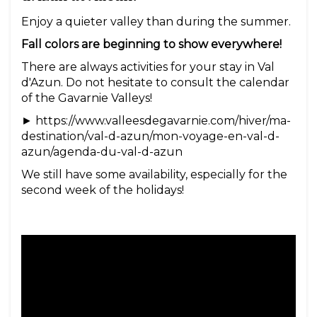
Enjoy a quieter valley than during the summer.
Fall colors are beginning to show everywhere!
There are always activities for your stay in Val
d'Azun. Do not hesitate to consult the calendar
of the Gavarnie Valleys!
► https://www.valleesdegavarnie.com/hiver/ma-
destination/val-d-azun/mon-voyage-en-val-d-
azun/agenda-du-val-d-azun
We still have some availability, especially for the
second week of the holidays!